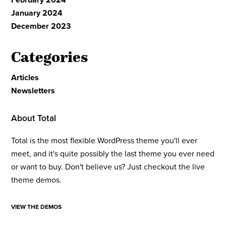
January 2024
December 2023
Categories
Articles
Newsletters
About Total
Total is the most flexible WordPress theme you'll ever
meet, and it's quite possibly the last theme you ever need
or want to buy. Don't believe us? Just checkout the live
theme demos.
VIEW THE DEMOS