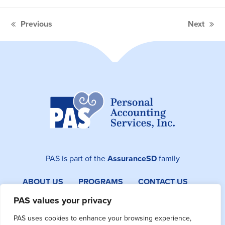
Previous
Next
previous
next
post:
post:
PAS is part of the
AssuranceSD
family
ABOUT US
PROGRAMS
CONTACT US
SITEMAP
PAS values your privacy
PAS uses cookies to enhance your browsing experience,
Facebook
Instagram
LinkedIn