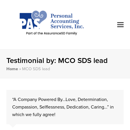
Testimonial by: MCO SDS lead
Home
»
MCO SDS lead
“A Company Powered By…Love, Determination,
Compassion, Selflessness, Dedication, Caring…” in
which we fully agree!