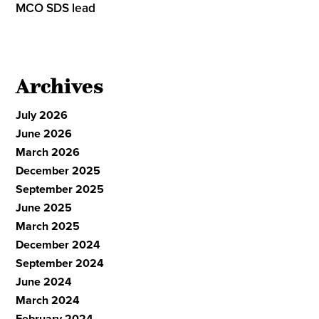
MCO SDS lead
Archives
July 2026
June 2026
March 2026
December 2025
September 2025
June 2025
March 2025
December 2024
September 2024
June 2024
March 2024
February 2024