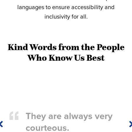
languages to ensure accessibility and
inclusivity for all.
Kind Words from the People
Who Know Us Best
They are always very
Previous
courteous.