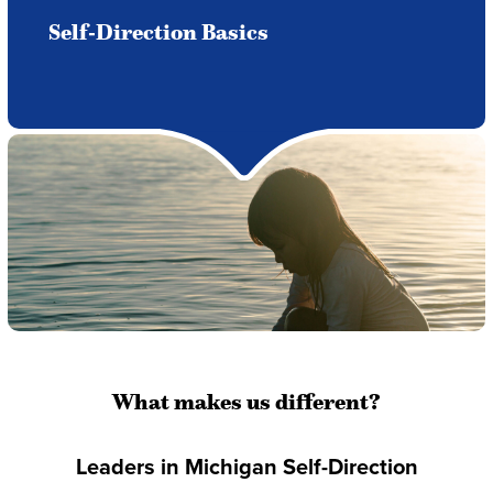
Self-Direction Basics
What makes us different?
Leaders in Michigan Self-Direction