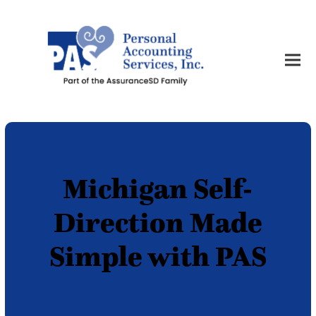
Michigan Self-
Direction Made
Simple with PAS