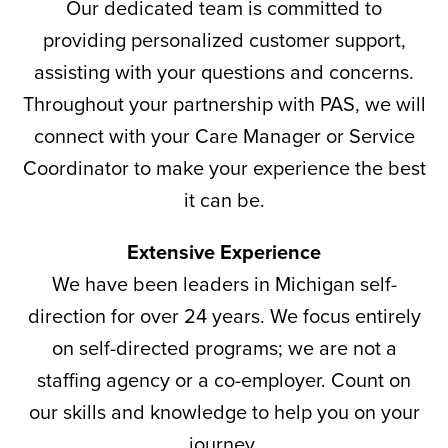
Our dedicated team is committed to
providing personalized customer support,
assisting with your questions and concerns.
Throughout your partnership with PAS, we will
connect with your Care Manager or Service
Coordinator to make your experience the best
it can be.
Extensive Experience
We have been leaders in Michigan self-
direction for over 24 years. We focus entirely
on self-directed programs; we are not a
staffing agency or a co-employer. Count on
our skills and knowledge to help you on your
journey.