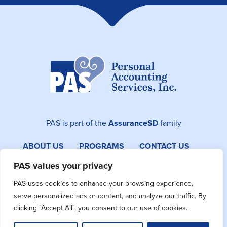
PAS is part of the
AssuranceSD
family
ABOUT US
PROGRAMS
CONTACT US
SITEMAP
PAS values your privacy
PAS uses cookies to enhance your browsing experience,
Facebook
Instagram
LinkedIn
serve personalized ads or content, and analyze our traffic. By
clicking "Accept All", you consent to our use of cookies.
©2026 PAS. All Rights Reserved.