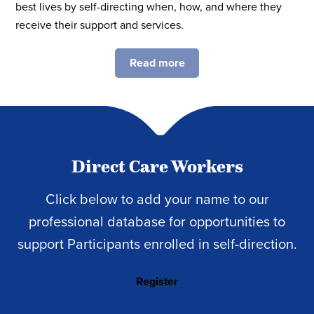
best lives by self-directing when, how, and where they
receive their support and services.
Read more
Direct Care Workers
Click below to add your name to our
professional database for opportunities to
support Participants enrolled in self-direction.
Register