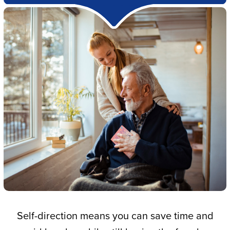
Self-direction means you can save time and