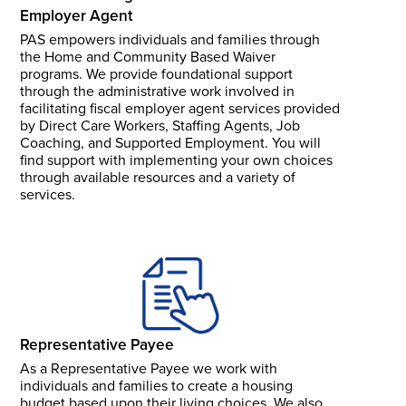
Employer Agent
PAS empowers individuals and families through
the Home and Community Based Waiver
programs. We provide foundational support
through the administrative work involved in
facilitating fiscal employer agent services provided
by Direct Care Workers, Staffing Agents, Job
Coaching, and Supported Employment. You will
find support with implementing your own choices
through available resources and a variety of
services.
Representative Payee
As a Representative Payee we work with
individuals and families to create a housing
budget based upon their living choices. We also