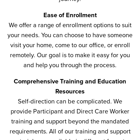
Ease of Enrollment
We offer a range of enrollment options to suit
your needs. You can choose to have someone
visit your home, come to our office, or enroll
remotely. Our goal is to make it easy for you
and help you through the process.
Comprehensive Training and Education
Resources
Self-direction can be complicated. We
provide Participant and Direct Care Worker
training and support beyond the mandated
requirements. All of our training and support