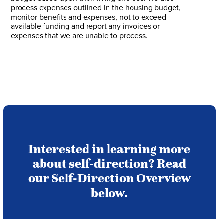
process expenses outlined in the housing budget,
monitor benefits and expenses, not to exceed
available funding and report any invoices or
expenses that we are unable to process.
Interested in learning more
about self-direction? Read
our Self-Direction Overview
below.