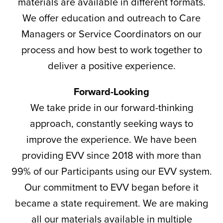
materials are available in different formats.
We offer education and outreach to Care
Managers or Service Coordinators on our
process and how best to work together to
deliver a positive experience.
Forward-Looking
We take pride in our forward-thinking
approach, constantly seeking ways to
improve the experience. We have been
providing EVV since 2018 with more than
99% of our Participants using our EVV system.
Our commitment to EVV began before it
became a state requirement. We are making
all our materials available in multiple