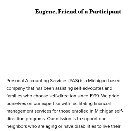
Slide
S
Eugene, Friend of a Participant
Personal Accounting Services (PAS) is a Michigan-based
company that has been assisting self-advocates and
families who choose self-direction since 1999. We pride
ourselves on our expertise with facilitating financial
management services for those enrolled in Michigan self-
direction programs. Our mission is to support our
neighbors who are aging or have disabilities to live their