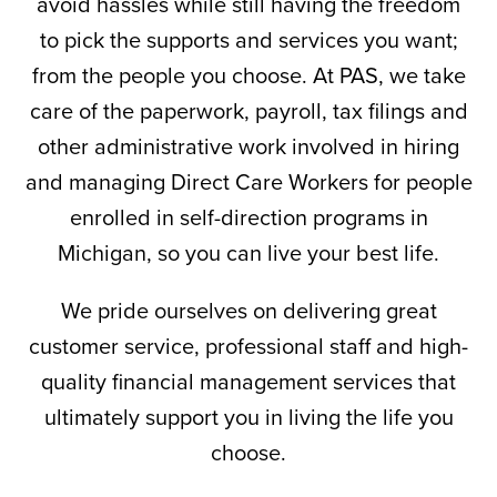
avoid hassles while still having the freedom
to pick the supports and services you want;
from the people you choose. At PAS, we take
care of the paperwork, payroll, tax filings and
other administrative work involved in hiring
and managing Direct Care Workers for people
enrolled in self-direction programs in
Michigan, so you can live your best life.
We pride ourselves on delivering great
customer service, professional staff and high-
quality financial management services that
ultimately support you in living the life you
choose.