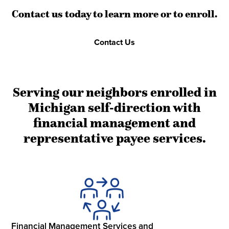
Contact us today to learn more or to enroll.
Contact Us
Serving our neighbors enrolled in
Michigan self-direction with
financial management and
representative payee services.
Financial Management Services and