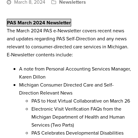
March 8, 2024
Newsletters
PAS March 2024 Newsletter
The March 2024 PAS e-Newsletter covers recent news
and updates regarding PAS Self-Direction and any news
relevant to consumer-directed care services in Michigan.
E-Newsletter contents include:
A note from Personal Accounting Services Manager,
Karen Dillon
Michigan Consumer Directed Care and Self-
Direction Relevant News
PAS to Host Virtual Collaborative on March 26
Electronic Visit Verification FAQs from the
Michigan Department of Health and Human
Services (Two Parts)
PAS Celebrates Developmental Disabilities