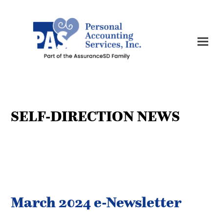
SELF-DIRECTION NEWS
March 2024 e-Newsletter