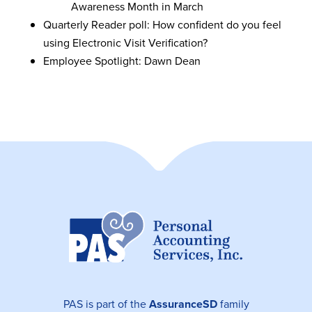
Awareness Month in March
Quarterly Reader poll: How confident do you feel
using Electronic Visit Verification?
Employee Spotlight: Dawn Dean
PAS is part of the
AssuranceSD
family