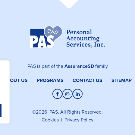
PAS is part of the
AssuranceSD
family
ABOUT US
PROGRAMS
CONTACT US
SITEMAP
Facebook
Instagram
LinkedIn
©2026 PAS. All Rights Reserved.
Cookies
|
Privacy Policy