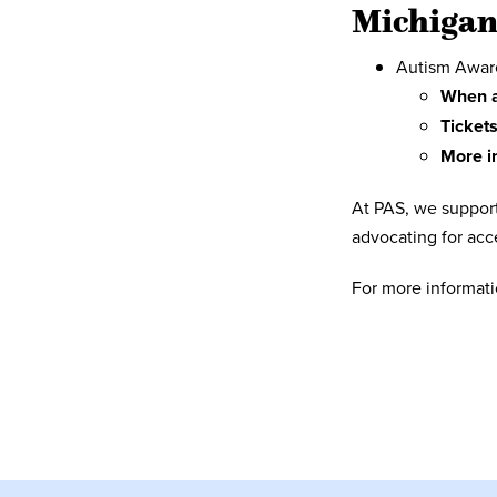
Michiga
Autism Awaren
When a
Tickets
More i
At PAS, we support
advocating for acce
For more informat