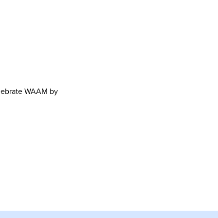
celebrate WAAM by