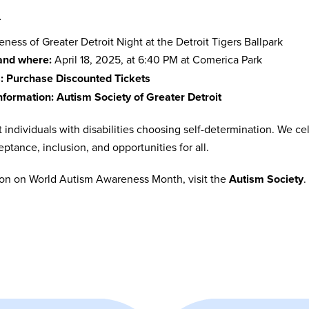
n
ess of Greater Detroit Night at the Detroit Tigers Ballpark
nd where:
April 18, 2025, at 6:40 PM at Comerica Park
:
Purchase Discounted Tickets
nformation:
Autism Society of Greater Detroit
 individuals with disabilities choosing self-determination. We 
ptance, inclusion, and opportunities for all.
ion on World Autism Awareness Month, visit the
Autism Society
.