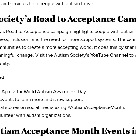
 and services help people with autism thrive.
ociety’s Road to Acceptance Ca
’s Road to Acceptance campaign highlights people with autism a
ness, inclusion, and the need for more support systems. The ca
mmunities to create a more accepting world. It does this by shari
ningful change. Visit the Autism Society’s
YouTube Channel
to 
nity.
ed
 April 2 for World Autism Awareness Day.
 events to learn more and show support.
al stories on social media using #AutismAcceptanceMonth.
lunteer with autism organizations.
tism Acceptance Month Events i