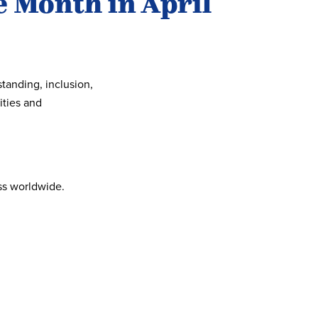
 Month in April
anding, inclusion,
ities and
ss worldwide.