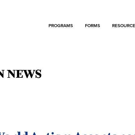
PROGRAMS
FORMS
RESOURC
N NEWS