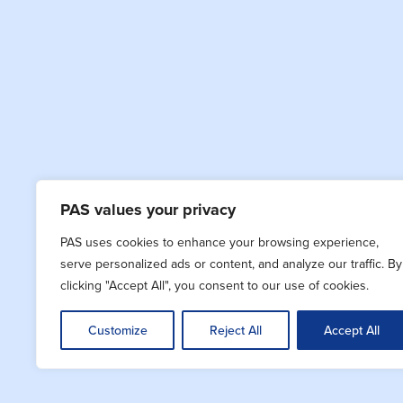
PAS values your privacy
PAS uses cookies to enhance your browsing experience,
serve personalized ads or content, and analyze our traffic. By
clicking "Accept All", you consent to our use of cookies.
Customize
Reject All
Accept All