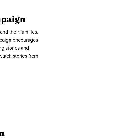
mpaign
nd their families.
mpaign encourages
ng stories and
watch stories from
n