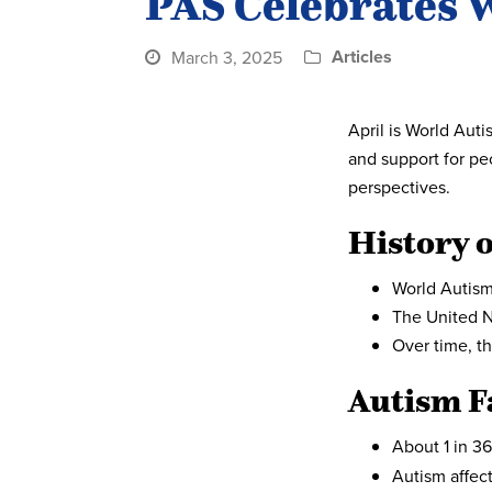
PAS Celebrates 
Articles
March 3, 2025
April is World Au
and support for pe
perspectives.
History 
World Autism
The United N
Over time, t
Autism F
About 1 in 36
Autism affec