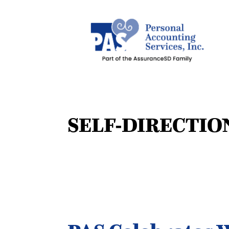
SELF-DIRECTIO