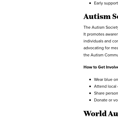
Early support
Autism S
The Autism Society
It promotes aware
individuals and co
advocating for mea
the Autism Commu
How to Get Involv
Wear blue on
Attend local
Share person
Donate or vo
World Au