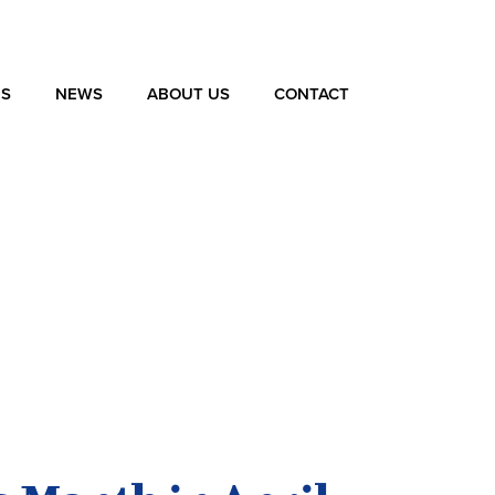
ES
NEWS
ABOUT US
CONTACT