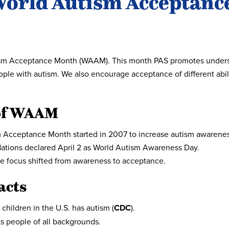
World Autism Acceptance
tism Acceptance Month (WAAM). This month PAS promotes underst
ople with autism. We also encourage acceptance of different abil
of WAAM
 Acceptance Month started in 2007 to increase autism awarene
ations declared April 2 as World Autism Awareness Day.
he focus shifted from awareness to acceptance.
acts
 children in the U.S. has autism (
CDC
).
ts people of all backgrounds.